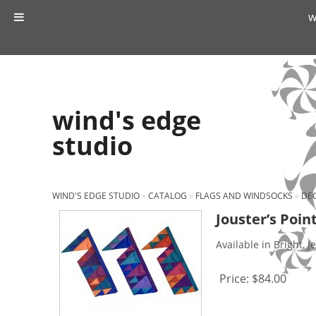
w
wind's edge
studio
WIND'S EDGE STUDIO
»
CATALOG
»
FLAGS AND WINDSOCKS
»
DEC
Jouster’s Point
Available in Bright, J
Price:
$84.00