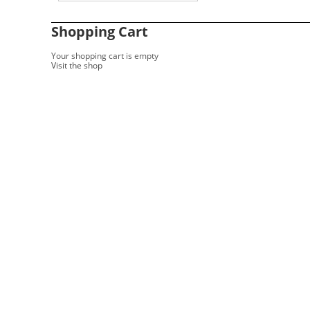
Shopping Cart
Your shopping cart is empty
Visit the shop