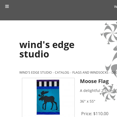
w
wind's edge
studio
WIND'S EDGE STUDIO
»
CATALOG
»
FLAGS AND WINDSOCKS
»
DEC
Moose Flag
A delightful 2-sided f
36" x 55"
Price:
$110.00