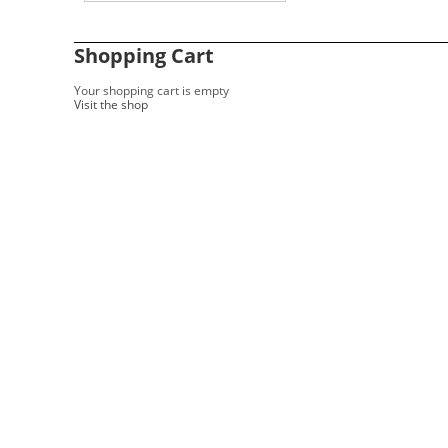
Shopping Cart
Your shopping cart is empty
Visit the shop