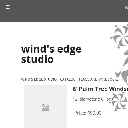
w
wind's edge
studio
WIND'S EDGE STUDIO
»
CATALOG
»
FLAGS AND WINDSOCKS
»
6' 
6′ Palm Tree Winds
12' diameter x 6' long
Price:
$90.00