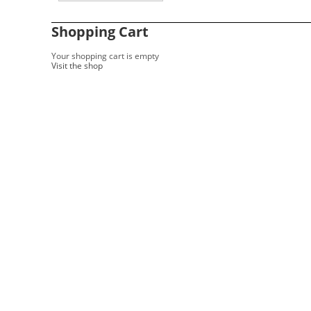
Shopping Cart
Your shopping cart is empty
Visit the shop