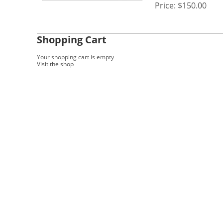
Price:
$150.00
Shopping Cart
Your shopping cart is empty
Visit the shop