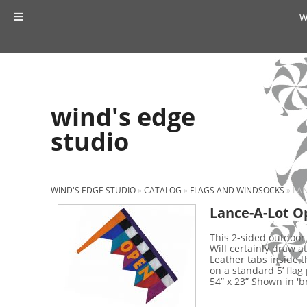
w
wind's edge
studio
WIND'S EDGE STUDIO
»
CATALOG
»
FLAGS AND WINDSOCKS
»
LAN
Lance-A-Lot O
This 2-sided outdoor 
Will certainly draw at
Leather tabs inside t
on a standard 5’ flag
54” x 23” Shown in 'br