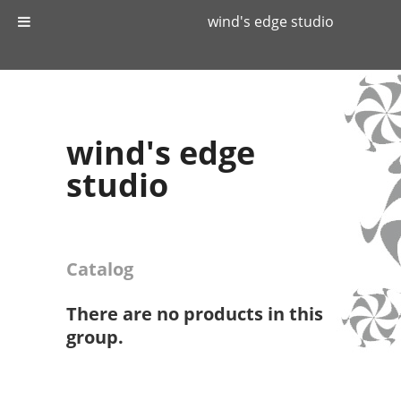
wind's edge studio
wind's edge
studio
Catalog
There are no products in this
group.