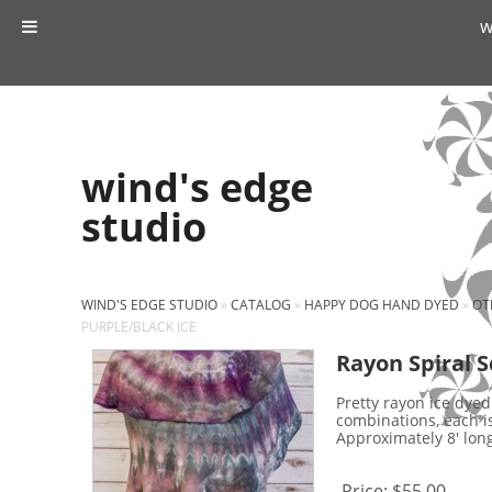
w
wind's edge
studio
WIND'S EDGE STUDIO
»
CATALOG
»
HAPPY DOG HAND DYED
»
OT
PURPLE/BLACK ICE
Rayon Spiral S
Pretty rayon ice dyed
combinations, each i
Approximately 8' long 
Price:
$55.00