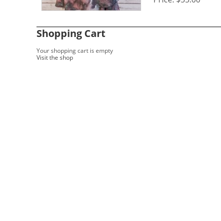
Shopping Cart
Your shopping cart is empty
Visit the shop