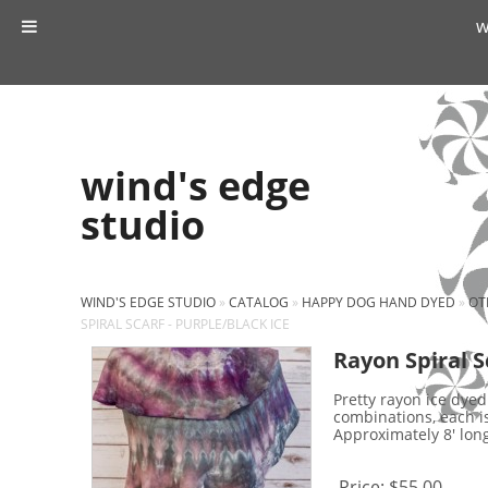
w
wind's edge
studio
WIND'S EDGE STUDIO
»
CATALOG
»
HAPPY DOG HAND DYED
»
OT
SPIRAL SCARF - PURPLE/BLACK ICE
Rayon Spiral S
Pretty rayon ice dyed
combinations, each i
Approximately 8' long 
Price:
$55.00