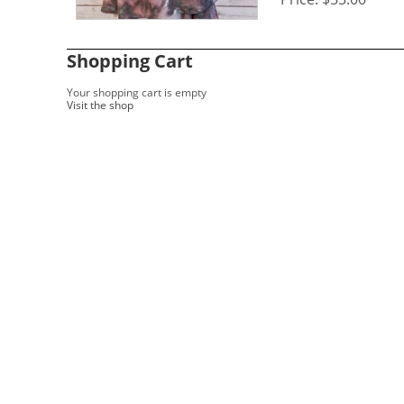
Shopping Cart
Your shopping cart is empty
Visit the shop