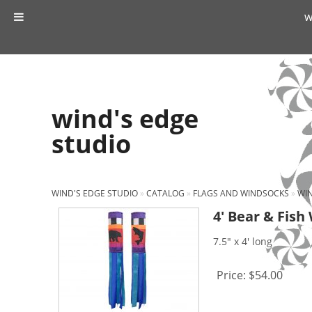
w
wind's edge
studio
WIND'S EDGE STUDIO
»
CATALOG
»
FLAGS AND WINDSOCKS
»
WI
4′ Bear & Fish
7.5" x 4' long
Price:
$54.00