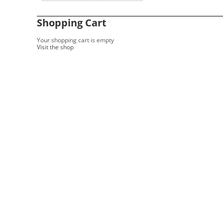
Shopping Cart
Your shopping cart is empty
Visit the shop