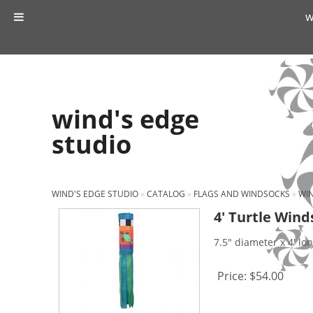
w
wind's edge
studio
WIND'S EDGE STUDIO
»
CATALOG
»
FLAGS AND WINDSOCKS
»
WI
4′ Turtle Wind
7.5" diameter x 4' lo
Price:
$54.00