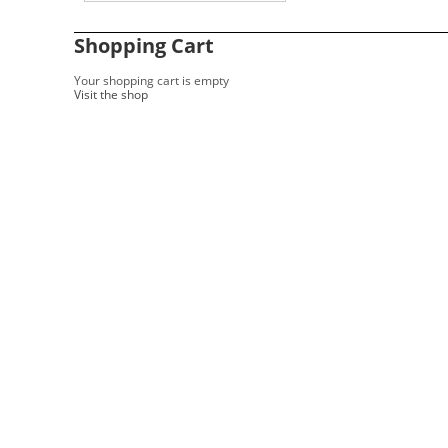
Shopping Cart
Your shopping cart is empty
Visit the shop