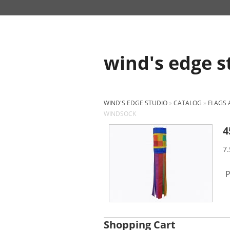
wind's edge s
WIND'S EDGE STUDIO
»
CATALOG
»
FLAGS
WINDSOCK
4
7.
P
Shopping Cart