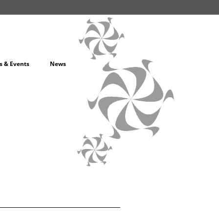
s & Events
News