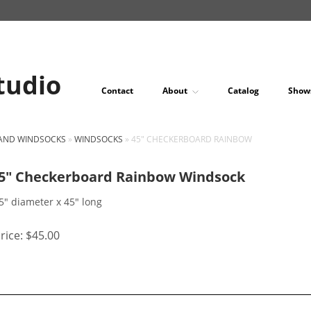
tudio
Contact
About
Catalog
Show
 AND WINDSOCKS
»
WINDSOCKS
»
45" CHECKERBOARD RAINBOW
5″ Checkerboard Rainbow Windsock
5" diameter x 45" long
rice:
$45.00