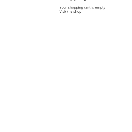
Your shopping cart is empty
Visit the shop