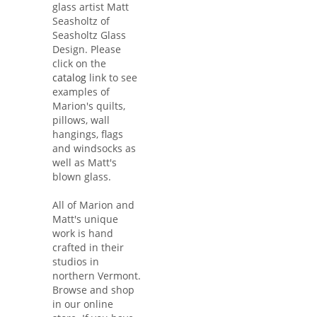
glass artist Matt
Seasholtz of
Seasholtz Glass
Design. Please
click on the
catalog
link to see
examples of
Marion's quilts,
pillows, wall
hangings, flags
and windsocks as
well as Matt's
blown glass.
All of Marion and
Matt's unique
work is hand
crafted in their
studios in
northern Vermont.
Browse and shop
in our online