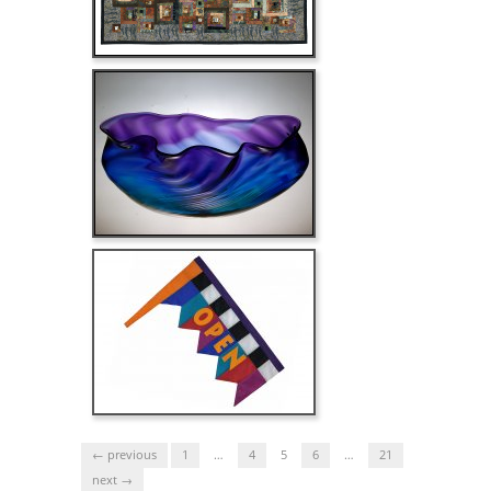
← previous
1
…
4
5
6
…
21
next →