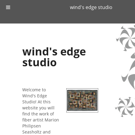
wind's edge studio
wind's edge
studio
Welcome to
Wind's Edge
Studio! At this
website you will
find the work of
fiber artist Marion
Philipsen
Seasholtz and