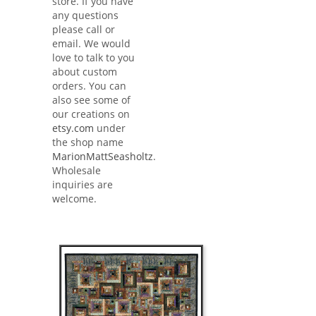
store. If you have
any questions
please call or
email. We would
love to talk to you
about custom
orders. You can
also see some of
our creations on
etsy.com
under
the shop name
MarionMattSeasholtz
.
Wholesale
inquiries are
welcome.