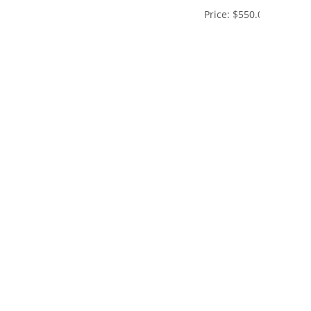
Price:
$550.00