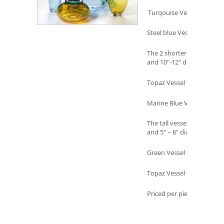
Turqouise Vessel w/Topaz
Steel blue Vessel w/ Ruby 
The 2 shorter vessels in th
and 10″-12″ diameter
Topaz Vessel w/Green leaf
Marine Blue Vessel w/Amb
The tall vessels in the back
and 5″ – 6″ diameter
Green Vessel w/ Amethyst
Topaz Vessel w/ Aurora le
Priced per piece