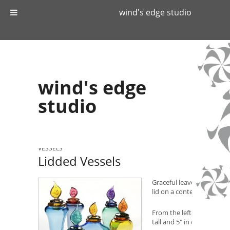
wind's edge studio
wind's edge
studio
WIND'S EDGE STUDIO
»
CATALOG
»
GLASS
»
LIDDED
VESSELS
Lidded Vessels
Graceful leaves swaying i
lid on a contemporary tra
From the left in the back 
tall and 5″ in diameter.