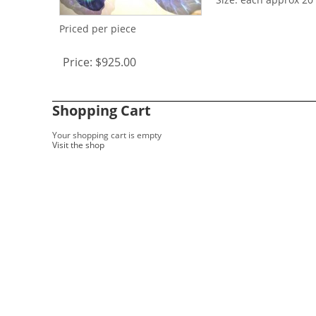
Priced per piece
Price:
$925.00
Shopping Cart
Your shopping cart is empty
Visit the shop