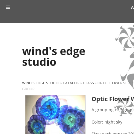
w
wind's edge
studio
WIND'S EDGE STUDIO
»
CATALOG
»
GLASS
»
OPTIC FLOWER SERIE
GROUP
Optic Flower 
A grouping of 3 gorg
Color: night sky
Size: each approx 20